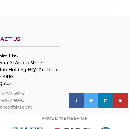
ACT US
irs Ltd.
era Al Arabia Street
tab Holding HQ1, 2nd floor
 4810
Qatar
 4477 5848
 4477 4849
@nextfairs.com
PROUD MEMBER OF