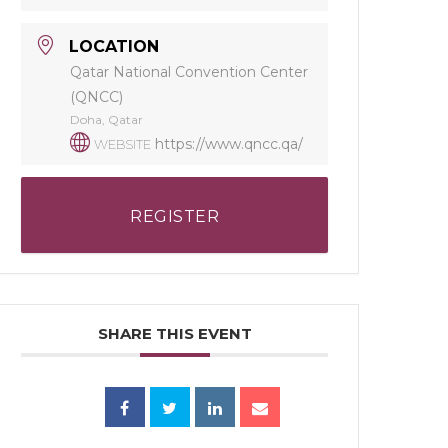
LOCATION
Qatar National Convention Center
(QNCC)
Doha, Qatar
https://www.qncc.qa/
WEBSITE
REGISTER
SHARE THIS EVENT