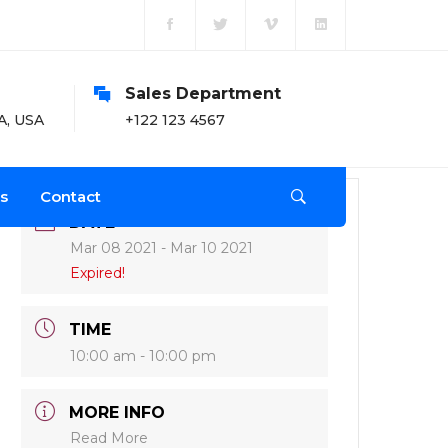
Sales Department
O
A, USA
+122 123 4567
Mo
s
Contact
DATE
Mar 08 2021
- Mar 10 2021
Expired!
TIME
10:00 am - 10:00 pm
MORE INFO
Read More