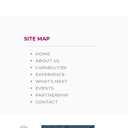
SITE MAP
HOME
ABOUT US
CAPABILITIES
EXPERIENCE
WHAT’S NEXT
EVENTS
PARTNERSHIP
CONTACT