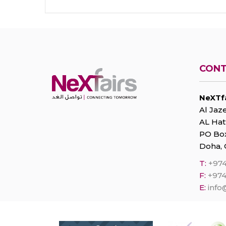
CONT
NeXTfa
Al Jaze
AL Hat
PO Box
Doha, 
T:
+974
F:
+974
E:
info