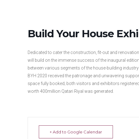
Build Your House Exhi
Dedicated to cater the construction, fit-out and renovatio
will build on the immense success of the inaugural edition, 
between various segments of the house-building industry 
BYH 2020 received the patronage and unwavering support
space fully booked; both visitors and exhibitors registered
worth 400million Qatari Riyal was generated.
+ Add to Google Calendar