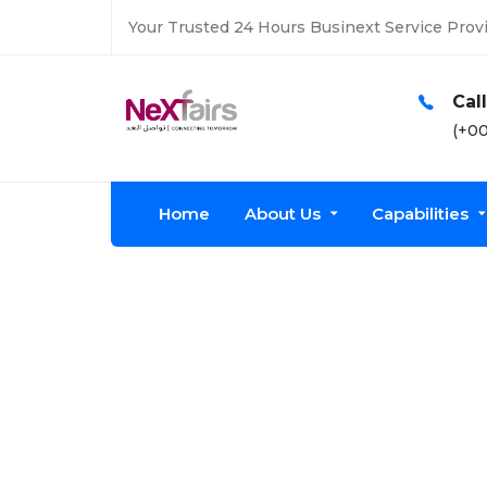
Your Trusted 24 Hours Businext Service Provi
Open Time
Cal
Mon-fri: 8am-7pm
(+00
Home
About Us
Capabilities