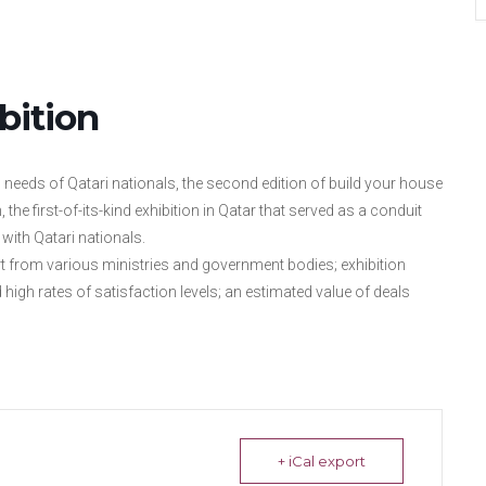
bition
n needs of Qatari nationals, the second edition of build your house
the first-of-its-kind exhibition in Qatar that served as a conduit
with Qatari nationals.
 from various ministries and government bodies; exhibition
 high rates of satisfaction levels; an estimated value of deals
+ iCal export