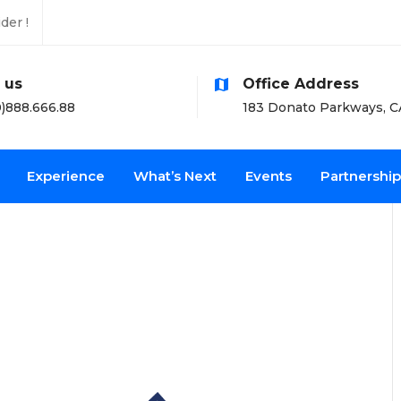
der !
l us
Office Address
)888.666.88
183 Donato Parkways, C
Experience
What’s Next
Events
Partnership